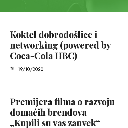
Koktel dobrodošlice i
networking (powered by
Coca-Cola HBC)
19/10/2020
Premijera filma o razvoju
domaćih brendova
„Kupili su vas zauvek“