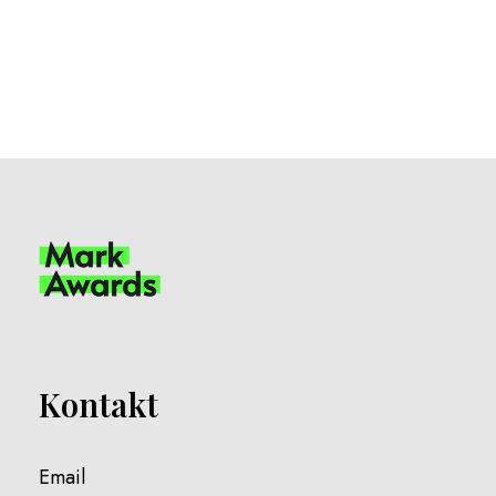
Kontakt
Email