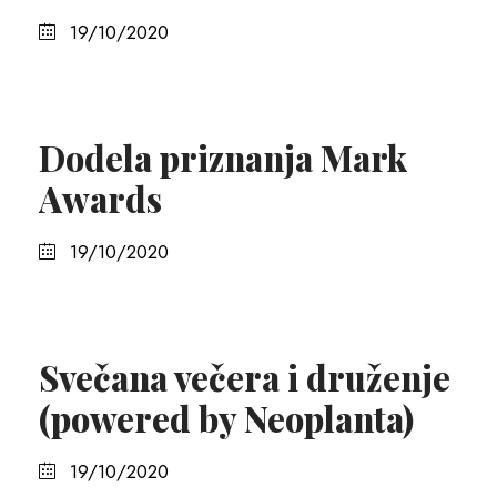
19/10/2020
Dodela priznanja Mark
Awards
19/10/2020
Svečana večera i druženje
(powered by Neoplanta)
19/10/2020