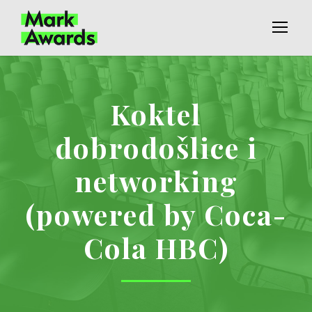
Koktel
dobrodošlice i
networking
(powered by Coca-
Cola HBC)