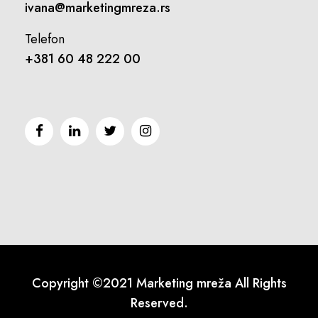
ivana@marketingmreza.rs
Telefon
+381 60 48 222 00
Copyright ©2021 Marketing mreža All Rights
Reserved.